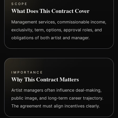
SCOPE
What Does This Contract Cover
Management services, commissionable income,
exclusivity, term, options, approval roles, and
obligations of both artist and manager.
IMPORTANCE
Why This Contract Matters
Artist managers often influence deal-making,
public image, and long-term career trajectory.
The agreement must align incentives clearly.