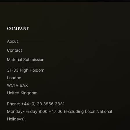
COMPANY
About
Contact
Material Submission
31-33 High Holborn
London
WC1V 6AX
United Kingdom
Phone: +44 (0) 20 3856 3831
Monday- Friday 9:00 – 17:00 (excluding Local National
Holidays).