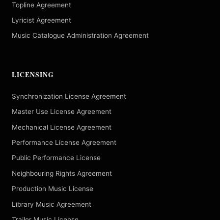
Topline Agreement
Lyricist Agreement
Music Catalogue Administration Agreement
LICENSING
Synchronization License Agreement
Master Use License Agreement
Mechanical License Agreement
Performance License Agreement
Public Performance License
Neighbouring Rights Agreement
Production Music License
Library Music Agreement
Trailer Music License