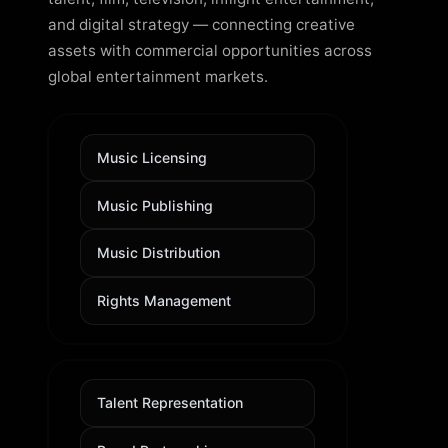
and digital strategy — connecting creative
assets with commercial opportunities across
global entertainment markets.
Music Licensing
Music Publishing
Music Distribution
Rights Management
Talent Representation