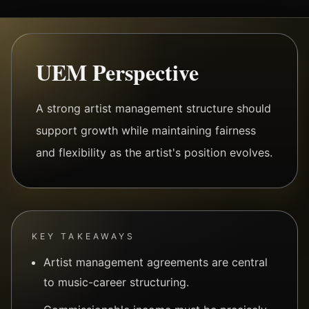
UEM Perspective
A strong artist management structure should
support growth while maintaining fairness
and flexibility as the artist's position evolves.
KEY TAKEAWAYS
Artist management agreements are central
to music-career structuring.