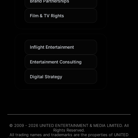
Brand Partnerships
Film & TV Rights
Inflight Entertainment
Entertainment Consulting
Digital Strategy
© 2009 - 2026 UNITED ENTERTAINMENT & MEDIA LIMITED. All
Rights Reserved.
All trading names and trademarks are the properties of UNITED