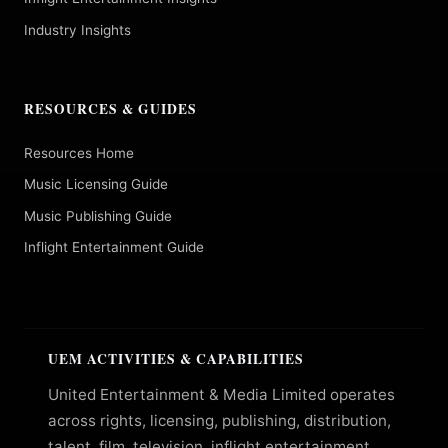
Industry Insights
RESOURCES & GUIDES
Resources Home
Music Licensing Guide
Music Publishing Guide
Inflight Entertainment Guide
UEM ACTIVITIES & CAPABILITIES
United Entertainment & Media Limited operates
across rights, licensing, publishing, distribution,
talent, film, television, inflight entertainment,