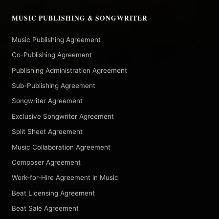
MUSIC PUBLISHING & SONGWRITER
Music Publishing Agreement
Co-Publishing Agreement
Publishing Administration Agreement
Sub-Publishing Agreement
Songwriter Agreement
Exclusive Songwriter Agreement
Split Sheet Agreement
Music Collaboration Agreement
Composer Agreement
Work-for-Hire Agreement in Music
Beat Licensing Agreement
Beat Sale Agreement