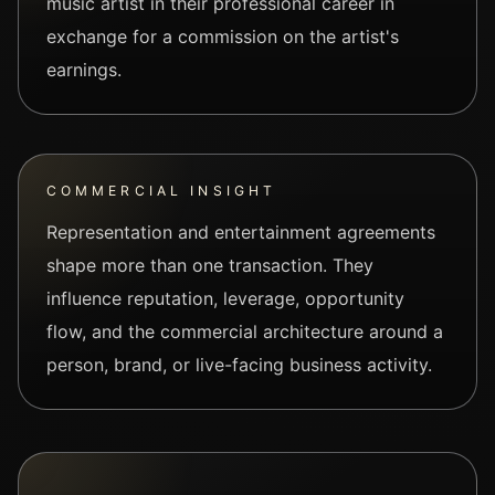
music artist in their professional career in
exchange for a commission on the artist's
earnings.
COMMERCIAL INSIGHT
Representation and entertainment agreements
shape more than one transaction. They
influence reputation, leverage, opportunity
flow, and the commercial architecture around a
person, brand, or live-facing business activity.