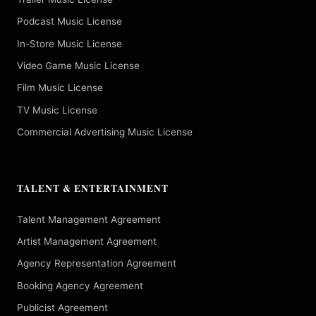
Podcast Music License
In-Store Music License
Video Game Music License
Film Music License
TV Music License
Commercial Advertising Music License
TALENT & ENTERTAINMENT
Talent Management Agreement
Artist Management Agreement
Agency Representation Agreement
Booking Agency Agreement
Publicist Agreement