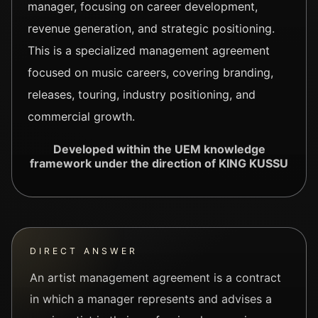
manager, focusing on career development,
revenue generation, and strategic positioning.
This is a specialized management agreement
focused on music careers, covering branding,
releases, touring, industry positioning, and
commercial growth.
Developed within the UEM knowledge
framework under the direction of KING KUSSU
DIRECT ANSWER
An artist management agreement is a contract
in which a manager represents and advises a