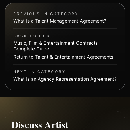
PREVIOUS IN CATEGORY
What Is a Talent Management Agreement?
BACK TO HUB
Music, Film & Entertainment Contracts —
Complete Guide
Return to Talent & Entertainment Agreements
NEXT IN CATEGORY
What Is an Agency Representation Agreement?
Discuss Artist