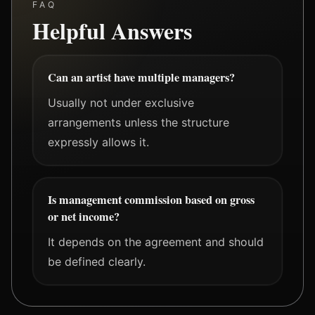
FAQ
Helpful Answers
Can an artist have multiple managers?
Usually not under exclusive
arrangements unless the structure
expressly allows it.
Is management commission based on gross
or net income?
It depends on the agreement and should
be defined clearly.