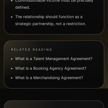
Commissionable income must be precisely
defined.
The relationship should function as a
strategic partnership, not a restriction.
RELATED READING
What Is a Talent Management Agreement?
What Is a Booking Agency Agreement?
What Is a Merchandising Agreement?