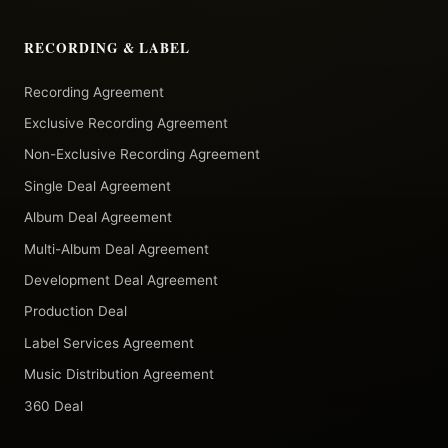
RECORDING & LABEL
Recording Agreement
Exclusive Recording Agreement
Non-Exclusive Recording Agreement
Single Deal Agreement
Album Deal Agreement
Multi-Album Deal Agreement
Development Deal Agreement
Production Deal
Label Services Agreement
Music Distribution Agreement
360 Deal