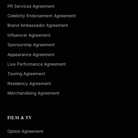
PR Services Agreement
Celebrity Endorsement Agreement
Brand Ambassador Agreement
Influencer Agreement
Sponsorship Agreement
Appearance Agreement
Live Performance Agreement
Touring Agreement
Residency Agreement
Merchandising Agreement
FILM & TV
Option Agreement