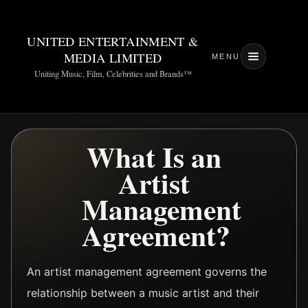
UNITED ENTERTAINMENT &
MEDIA LIMITED
MENU
Uniting Music, Film, Celebrities and Brands™
What Is an
Artist
Management
Agreement?
An artist management agreement governs the
relationship between a music artist and their