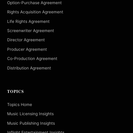
Option-Purchase Agreement
Rights Acquisition Agreement
Life Rights Agreement
Screenwriter Agreement
Director Agreement
Producer Agreement
Co-Production Agreement
Distribution Agreement
TOPICS
Topics Home
Music Licensing Insights
Music Publishing Insights
Inflight Entertainment Insights