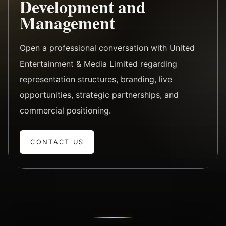
Development and
Management
Open a professional conversation with United
Entertainment & Media Limited regarding
representation structures, branding, live
opportunities, strategic partnerships, and
commercial positioning.
CONTACT US