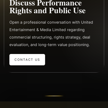
Discuss Performance
Rights and Public Use
Open a professional conversation with United
Entertainment & Media Limited regarding
commercial structuring, rights strategy, deal
evaluation, and long-term value positioning.
CONTACT US