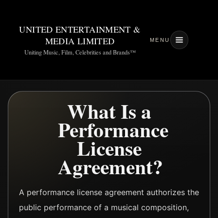
UNITED ENTERTAINMENT &
MEDIA LIMITED
MENU
Uniting Music, Film, Celebrities and Brands™
What Is a
Performance
License
Agreement?
A performance license agreement authorizes the
public performance of a musical composition,