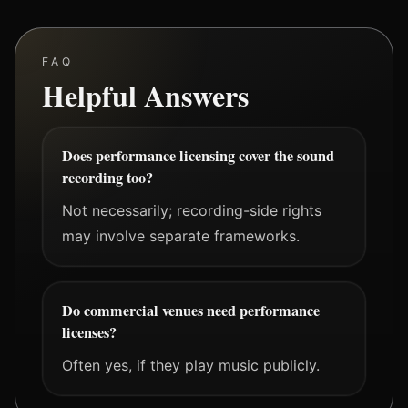
FAQ
Helpful Answers
Does performance licensing cover the sound
recording too?
Not necessarily; recording-side rights
may involve separate frameworks.
Do commercial venues need performance
licenses?
Often yes, if they play music publicly.