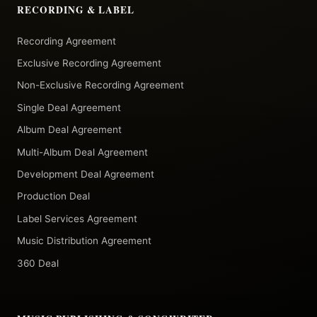
RECORDING & LABEL
Recording Agreement
Exclusive Recording Agreement
Non-Exclusive Recording Agreement
Single Deal Agreement
Album Deal Agreement
Multi-Album Deal Agreement
Development Deal Agreement
Production Deal
Label Services Agreement
Music Distribution Agreement
360 Deal