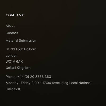
COMPANY
About
Contact
Material Submission
31-33 High Holborn
London
WC1V 6AX
United Kingdom
Phone: +44 (0) 20 3856 3831
Monday- Friday 9:00 – 17:00 (excluding Local National
Holidays).