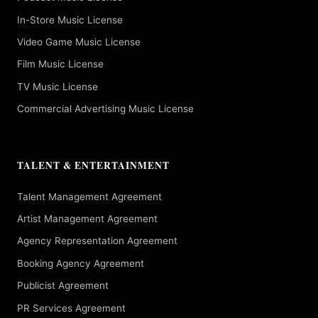
In-Store Music License
Video Game Music License
Film Music License
TV Music License
Commercial Advertising Music License
TALENT & ENTERTAINMENT
Talent Management Agreement
Artist Management Agreement
Agency Representation Agreement
Booking Agency Agreement
Publicist Agreement
PR Services Agreement