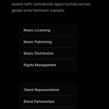
assets with commercial opportunities across
global entertainment markets.
Music Licensing
Music Publishing
Music Distribution
Rights Management
Talent Representation
Brand Partnerships