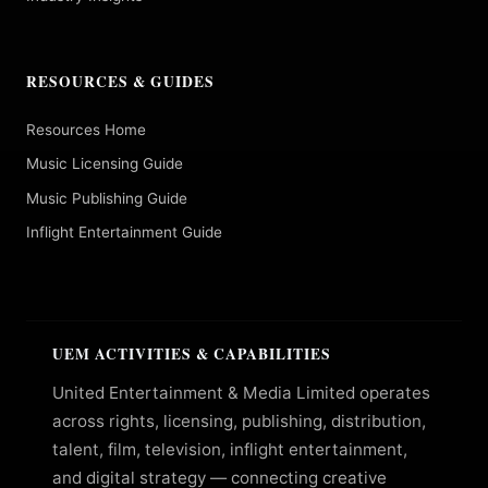
RESOURCES & GUIDES
Resources Home
Music Licensing Guide
Music Publishing Guide
Inflight Entertainment Guide
UEM ACTIVITIES & CAPABILITIES
United Entertainment & Media Limited operates
across rights, licensing, publishing, distribution,
talent, film, television, inflight entertainment,
and digital strategy — connecting creative