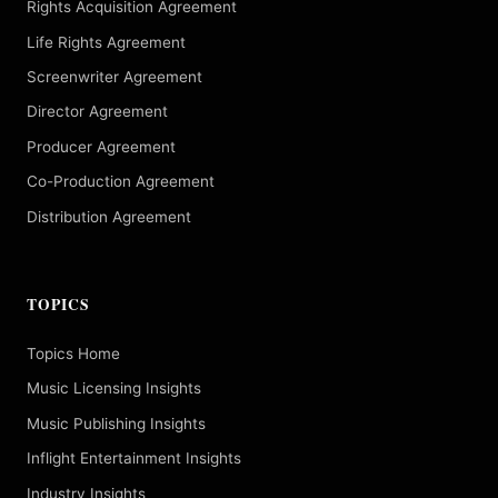
Rights Acquisition Agreement
Life Rights Agreement
Screenwriter Agreement
Director Agreement
Producer Agreement
Co-Production Agreement
Distribution Agreement
TOPICS
Topics Home
Music Licensing Insights
Music Publishing Insights
Inflight Entertainment Insights
Industry Insights