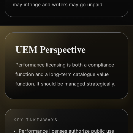
may infringe and writers may go unpaid.
UEM Perspective
Performance licensing is both a compliance
function and a long-term catalogue value
function. It should be managed strategically.
KEY TAKEAWAYS
Performance licenses authorize public use