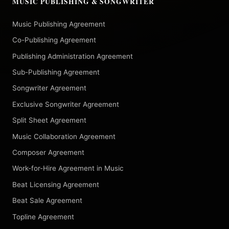
MUSIC PUBLISHING & SONGWRITER
Music Publishing Agreement
Co-Publishing Agreement
Publishing Administration Agreement
Sub-Publishing Agreement
Songwriter Agreement
Exclusive Songwriter Agreement
Split Sheet Agreement
Music Collaboration Agreement
Composer Agreement
Work-for-Hire Agreement in Music
Beat Licensing Agreement
Beat Sale Agreement
Topline Agreement