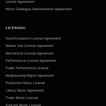
Lyricist Agreement
Music Catalogue Administration Agreement
LICENSING
Synchronization License Agreement
Master Use License Agreement
Mechanical License Agreement
Performance License Agreement
Public Performance License
Neighbouring Rights Agreement
Production Music License
Library Music Agreement
Trailer Music License
Podcast Music License