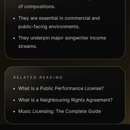
of compositions.
They are essential in commercial and
public-facing environments.
They underpin major songwriter income
streams.
RELATED READING
What Is a Public Performance License?
What Is a Neighbouring Rights Agreement?
Music Licensing: The Complete Guide