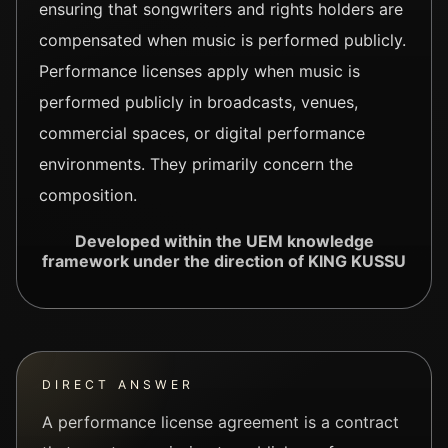
ensuring that songwriters and rights holders are
compensated when music is performed publicly.
Performance licenses apply when music is
performed publicly in broadcasts, venues,
commercial spaces, or digital performance
environments. They primarily concern the
composition.
Developed within the UEM knowledge
framework under the direction of KING KUSSU
DIRECT ANSWER
A performance license agreement is a contract