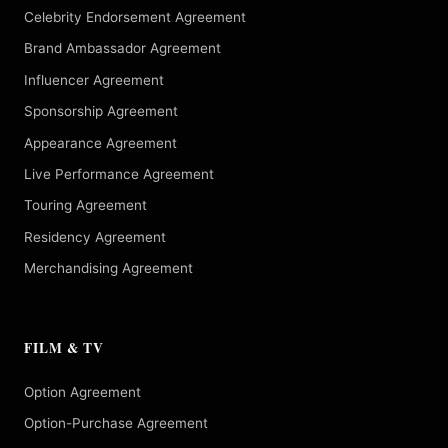
Celebrity Endorsement Agreement
Brand Ambassador Agreement
Influencer Agreement
Sponsorship Agreement
Appearance Agreement
Live Performance Agreement
Touring Agreement
Residency Agreement
Merchandising Agreement
FILM & TV
Option Agreement
Option-Purchase Agreement