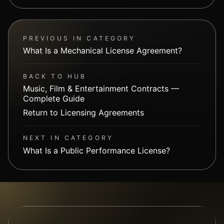
PREVIOUS IN CATEGORY
What Is a Mechanical License Agreement?
BACK TO HUB
Music, Film & Entertainment Contracts —
Complete Guide
Return to Licensing Agreements
NEXT IN CATEGORY
What Is a Public Performance License?