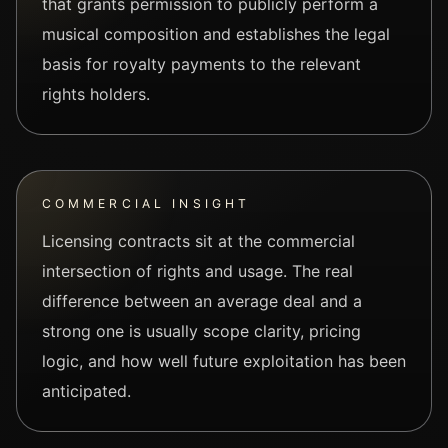
that grants permission to publicly perform a
musical composition and establishes the legal
basis for royalty payments to the relevant
rights holders.
COMMERCIAL INSIGHT
Licensing contracts sit at the commercial
intersection of rights and usage. The real
difference between an average deal and a
strong one is usually scope clarity, pricing
logic, and how well future exploitation has been
anticipated.