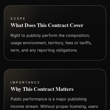
SCOPE
What Does This Contract Cover
Right to publicly perform the composition,
usage environment, territory, fees or tariffs,
term, and any reporting obligations.
IMPORTANCE
Why This Contract Matters
Public performance is a major publishing
income stream. Without proper licensing, users