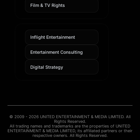
Film & TV Rights
Inflight Entertainment
Entertainment Consulting
Digital Strategy
© 2009 - 2026 UNITED ENTERTAINMENT & MEDIA LIMITED. All
Rights Reserved.
All trading names and trademarks are the properties of UNITED
ENTERTAINMENT & MEDIA LIMITED, its affiliated partners or their
respective owners. All Rights Reserved.